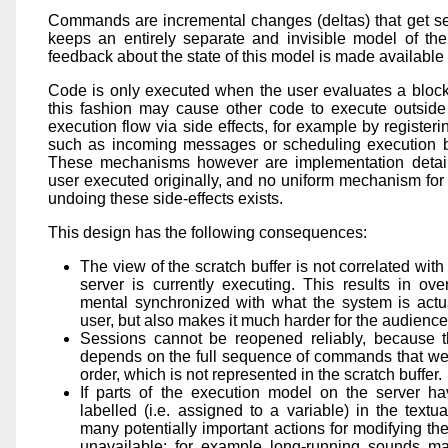
Commands are incremental changes (deltas) that get sen
keeps an entirely separate and invisible model of the
feedback about the state of this model is made available 
Code is only executed when the user evaluates a block
this fashion may cause other code to execute outside
execution flow via side effects, for example by registeri
such as incoming messages or scheduling execution 
These mechanisms however are implementation detail
user executed originally, and no uniform mechanism for n
undoing these side-effects exists.
This design has the following consequences:
The view of the scratch buffer is not correlated wit
server is currently executing. This results in ov
mental synchronized with what the system is actua
user, but also makes it much harder for the audience 
Sessions cannot be reopened reliably, because th
depends on the full sequence of commands that were
order, which is not represented in the scratch buffer.
If parts of the execution model on the server ha
labelled (i.e. assigned to a variable) in the textua
many potentially important actions for modifying th
unavailable: for example long-running sounds ma