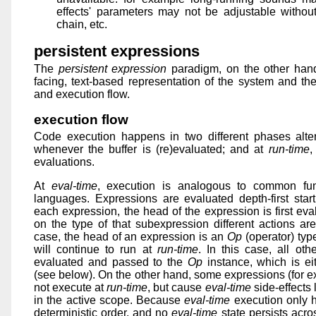
effects' parameters may not be adjustable without
chain, etc.
persistent expressions
The
persistent expression
paradigm, on the other hand
facing, text-based representation of the system and the
and execution flow.
execution flow
Code execution happens in two different phases alter
whenever the buffer is (re)evaluated; and at
run-time
,
evaluations.
At
eval-time
, execution is analogous to common func
languages. Expressions are evaluated depth-first start
each expression, the head of the expression is first ev
on the type of that subexpression different actions are
case, the head of an expression is an
Op
(operator) typ
will continue to run at
run-time
. In this case, all ot
evaluated and passed to the
Op
instance, which is ei
(see below). On the other hand, some expressions (for
not execute at
run-time
, but cause
eval-time
side-effects 
in the active scope. Because
eval-time
execution only 
deterministic order, and no
eval-time
state persists acro