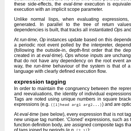
these side-effects, the
eval-time
execution is equivalen
execution with an implicit scope parameter.
Unlike normal lisps, when evaluating expressions,
generated. In parallel to the tree of return valu
dependencies is built, that tracks all instantiated
Op
s and
At
run-time
,
Op
instances update based on this dependen
a periodic root event polled by the interpreter, depen
(following the outside-in, depth-first order that the 
created in at
eval-time
).
Op
s whose inputs are unchang
that do not have any dependency on the root event are
way, the
run-time
behaviour of the system is that of a
language with clearly defined execution flow.
expression tagging
In order to maintain the congruency between the repres
and reevaluations, the identity of individual expressions
Tags are noted using unique numbers in square bracke
expressions (e.g.
) and are opt
([1]head arg1 arg2...)
At
eval-time
(see below), every expression that is not ta
new unique tag number. ‘Cloned’ expressions, such as 
function definition body, are assigned composite tags tha
of tags joined by periods (e.g.
):
[2.1]