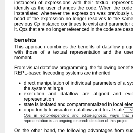
instances) of expressions with their textual representa
identity as the user changes the code. When the code
instantiated whenever the expression was previously 
head of the expression no longer resolves to the same
previous
Op
instance continues to exist and parameter 
it.
Op
s that are no longer referenced in the code are dest
benefits
This approach combines the benefits of dataflow prog
with those of a textual representation and the user-
moment.
From visual dataflow programming, the following benefit
REPL-based livecoding systems are inherited:
direct manipulation of individual parameters of a sy
the system at large
execution and dataflow are aligned and evid
representation
state is isolated and compartmentalized in local el
opportunity to visualize dataflow and local state
vi
Op
s in editor-dependent and editor-agnostic ways that i
representation is an ongoing research direction of this project.
On the other hand, the following advantages from suc