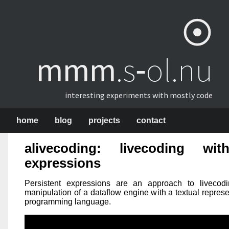
mmm
​.s‑ol.nu
interesting experiments with mostly code
home
blog
projects
contact
alivecoding:
livecoding wit
expressions
Persistent expressions are an approach to livecodin
manipulation of a dataflow engine with a textual repres
programming language.