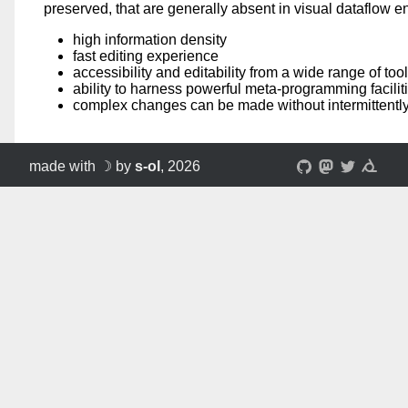
preserved, that are generally absent in visual dataflow 
high information density
fast editing experience
accessibility and editability from a wide range of tool
ability to harness powerful meta-programming faciliti
complex changes can be made without intermittently
made with ☽ by
s-ol
, 2026