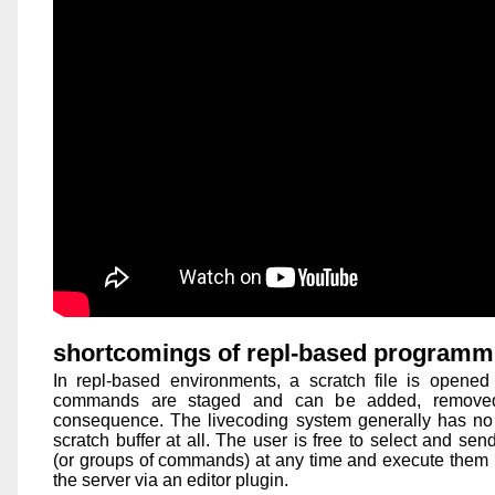
shortcomings of repl-based programm
In repl-based environments, a scratch file is opened in
commands are staged and can be added, removed
consequence. The livecoding system generally has no
scratch buffer at all. The user is free to select and s
(or groups of commands) at any time and execute them b
the server via an editor plugin.