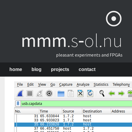
mmm
​.s‑ol.nu
pleasant experiments and FPGAs
home
blog
projects
contact