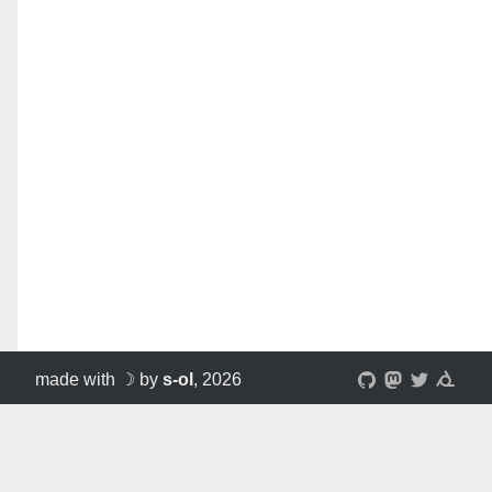
made with ☽ by
s-ol
, 2026