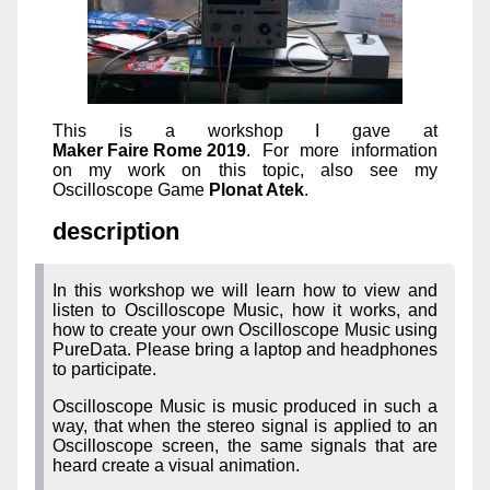
This is a workshop I gave at
Maker Faire Rome 2019
. For more information
on my work on this topic, also see my
Oscilloscope Game
Plonat Atek
.
description
In this workshop we will learn how to view and
listen to Oscilloscope Music, how it works, and
how to create your own Oscilloscope Music using
PureData. Please bring a laptop and headphones
to participate.
Oscilloscope Music is music produced in such a
way, that when the stereo signal is applied to an
Oscilloscope screen, the same signals that are
heard create a visual animation.