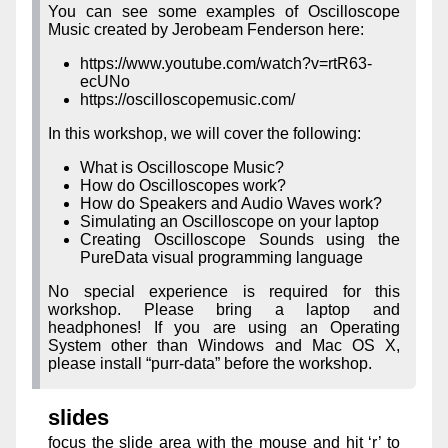
You can see some examples of Oscilloscope
Music created by Jerobeam Fenderson here:
https://www.youtube.com/watch?v=rtR63-
ecUNo
https://oscilloscopemusic.com/
In this workshop, we will cover the following:
What is Oscilloscope Music?
How do Oscilloscopes work?
How do Speakers and Audio Waves work?
Simulating an Oscilloscope on your laptop
Creating Oscilloscope Sounds using the
PureData visual programming language
No special experience is required for this
workshop. Please bring a laptop and
headphones! If you are using an Operating
System other than Windows and Mac OS X,
please install “purr-data” before the workshop.
slides
focus the slide area with the mouse and hit ‘r’ to