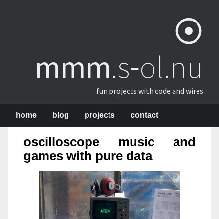
mmm
​.s‑ol.nu
fun projects with code and wires
home
blog
projects
contact
oscilloscope music and
games with pure data