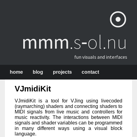
mmm
​.s‑ol.nu
fun visuals and interfaces
home
blog
projects
contact
VJmidiKit
VJmidiKit is a tool for VJing using livecoded
(raymarching) shaders and connecting shaders to
MIDI signals from live music and controllers for
music reactivity. The interactions between MIDI
signals and shader variables can be programmed
in many different ways using a visual block
language.