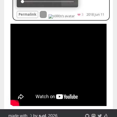
made with ☽ by
s-ol
, 2026