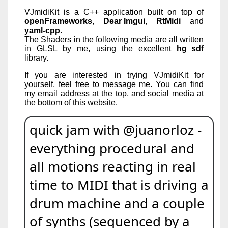
VJmidiKit is a C++ application built on top of
openFrameworks
,
Dear Imgui
,
RtMidi
and
yaml-cpp
.
The Shaders in the following media are all written
in GLSL by me, using the excellent
hg_sdf
library.
If you are interested in trying VJmidiKit for
yourself, feel free to message me. You can find
my email address at the top, and social media at
the bottom of this website.