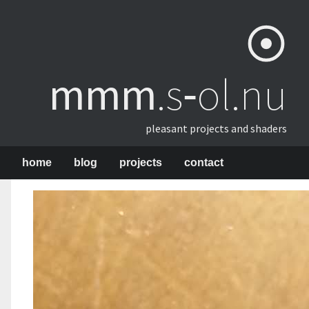
mmm
​.s‑ol.nu
pleasant projects and shaders
home
blog
projects
contact