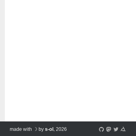
made with ☽ by
s-ol
, 2026