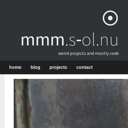
mmm
​.s‑ol.nu
weird projects and mostly code
home
blog
projects
contact