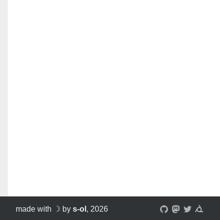
made with ☽ by
s-ol
, 2026